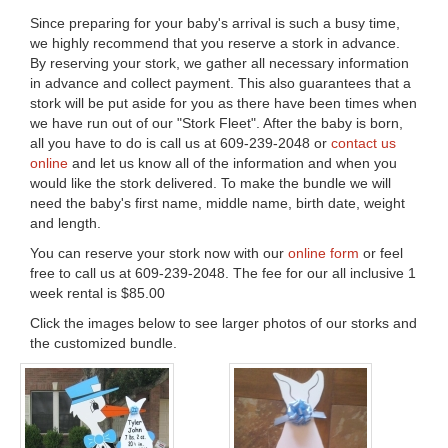
Since preparing for your baby's arrival is such a busy time,
we highly recommend that you reserve a stork in advance.
By reserving your stork, we gather all necessary information
in advance and collect payment. This also guarantees that a
stork will be put aside for you as there have been times when
we have run out of our "Stork Fleet". After the baby is born,
all you have to do is call us at 609-239-2048 or
contact us
online
and let us know all of the information and when you
would like the stork delivered. To make the bundle we will
need the baby's first name, middle name, birth date, weight
and length.
You can reserve your stork now with our
online form
or feel
free to call us at 609-239-2048. The fee for our all inclusive 1
week rental is $85.00
Click the images below to see larger photos of our storks and
the customized bundle.