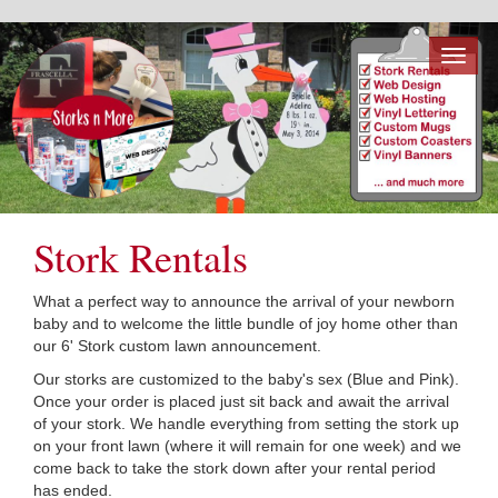
Toggl
naviga
Stork Rentals
What a perfect way to announce the arrival of your newborn
baby and to welcome the little bundle of joy home other than
our 6' Stork custom lawn announcement.
Our storks are customized to the baby's sex (Blue and Pink).
Once your order is placed just sit back and await the arrival
of your stork. We handle everything from setting the stork up
on your front lawn (where it will remain for one week) and we
come back to take the stork down after your rental period
has ended.