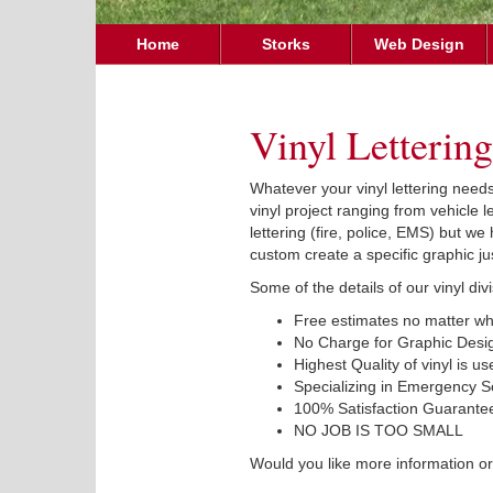
Home
Storks
Web Design
Vinyl Lettering
Whatever your vinyl lettering need
vinyl project ranging from vehicle 
lettering (fire, police, EMS) but w
custom create a specific graphic jus
Some of the details of our vinyl div
Free estimates no matter wha
No Charge for Graphic Desi
Highest Quality of vinyl is use
Specializing in Emergency Se
100% Satisfaction Guarante
NO JOB IS TOO SMALL
Would you like more information or 