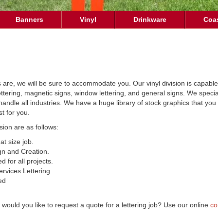
Banners
Vinyl
Drinkware
Coa
s are, we will be sure to accommodate you. Our vinyl division is capabl
lettering, magnetic signs, window lettering, and general signs. We spec
e handle all industries. We have a huge library of stock graphics that y
t for you.
ision are as follows:
t size job.
gn and Creation.
d for all projects.
rvices Lettering.
ed
would you like to request a quote for a lettering job? Use our online
co