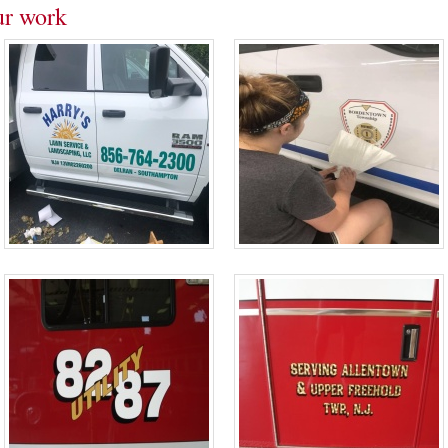
ur work