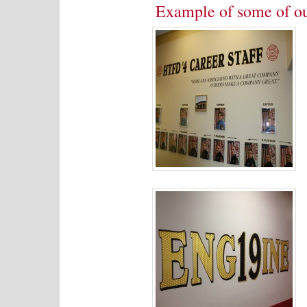
Example of some of o