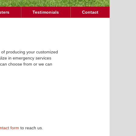
sters
Testimonials
Contact
e of producing your customized
ialize in emergency services
ou can choose from or we can
ntact form
to reach us.